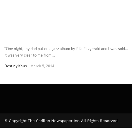
“One night, my dad put on a jazz album by Ella Fitzgerald and I was sold…
it was very clear to me from ...
Destiny Kaus
March 5, 2014
© Copyright The Carillon Newspaper Inc. All Rights Reserved.