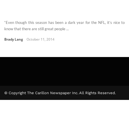
“Even though this season has been a dark year for the NFL, it’s nice to
know that there are still great people ...
Brady Lang
October 11, 2014
© Copyright The Carillon Newspaper Inc. All Rights Reserved.