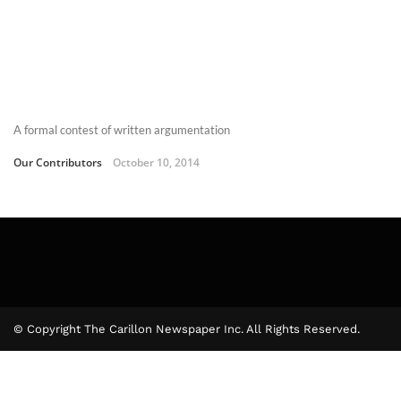
A formal contest of written argumentation
Our Contributors
October 10, 2014
© Copyright The Carillon Newspaper Inc. All Rights Reserved.