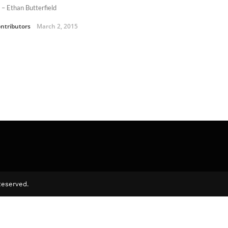
 – Ethan Butterfield
ntributors
March 2, 2015
Reserved.