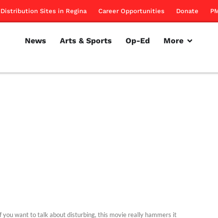
Distribution Sites in Regina
Career Opportunities
Donate
PM
News
Arts & Sports
Op-Ed
More
f you want to talk about disturbing, this movie really hammers it