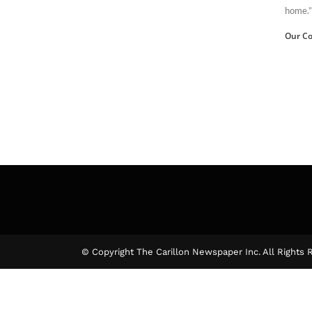
home.”
Our Co
© Copyright The Carillon Newspaper Inc. All Rights 