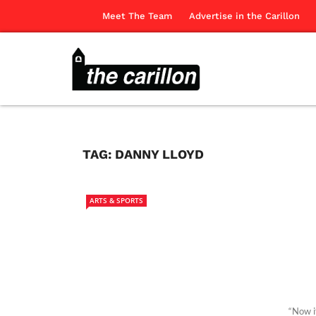
Meet The Team
Advertise in the Carillon
TAG:
DANNY LLOYD
ARTS & SPORTS
“Now i