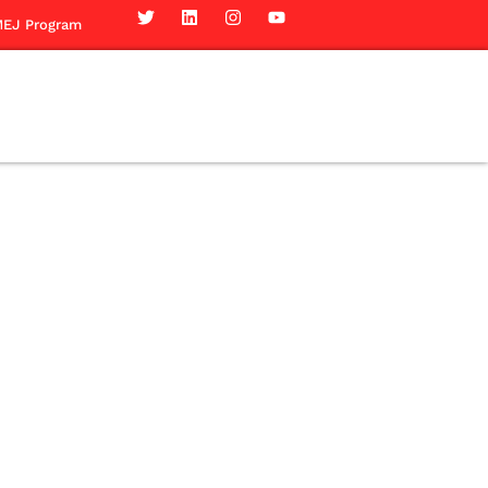
EJ Program