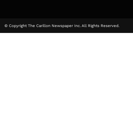
© Copyright The Carillon Newspaper Inc. All Rights Reserved.