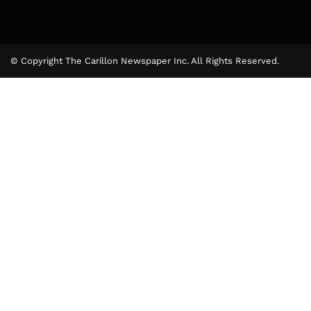
© Copyright The Carillon Newspaper Inc. All Rights Reserved.