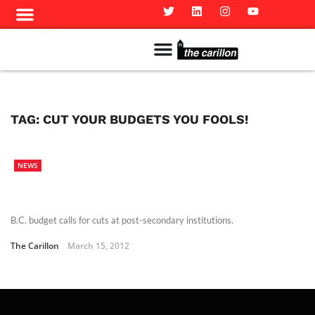
Meet The Team
Advertise in the Carillon
Distribution Sites in Regina
Career Opportunities
PMEJ Program
TAG:
CUT YOUR BUDGETS YOU FOOLS!
NEWS
B.C. budget calls for cuts at post-secondary institutions.
The Carillon
March 15, 2012