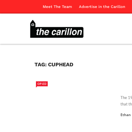
Meet The Team
Advertise in the Carillon
TAG:
CUPHEAD
OP-ED
The 19
that th
Ethan 