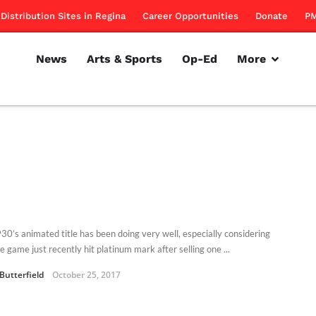
Distribution Sites in Regina
Career Opportunities
Donate
PM
News
Arts & Sports
Op-Ed
More
30’s animated title has been doing very well, especially considering
e game just recently hit platinum mark after selling one ...
Butterfield
October 25, 2017