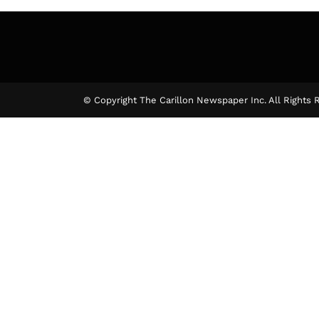
© Copyright The Carillon Newspaper Inc. All Rights 