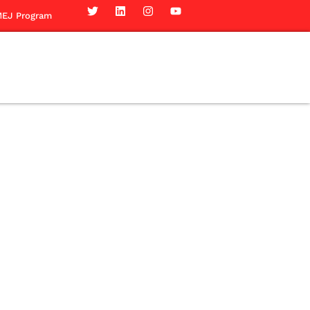
EJ Program