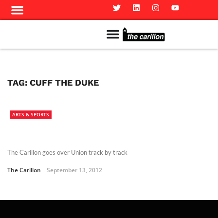
Meet The Team
Advertise in the Carillon
Distribution Sites in Regina
Career Opportunities
PMEJ Program
TAG:
CUFF THE DUKE
ARTS & SPORTS
The Carillon goes over Union track by track
The Carillon
September 13, 2012