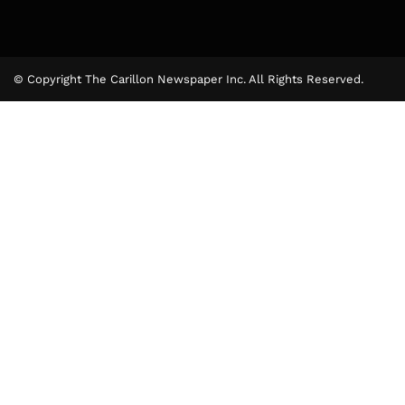
© Copyright The Carillon Newspaper Inc. All Rights Reserved.