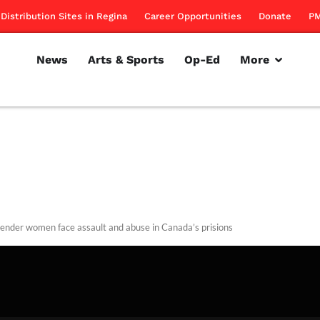
Distribution Sites in Regina
Career Opportunities
Donate
PM
News
Arts & Sports
Op-Ed
More
ender women face assault and abuse in Canada’s prisions
rillon
March 28, 2013