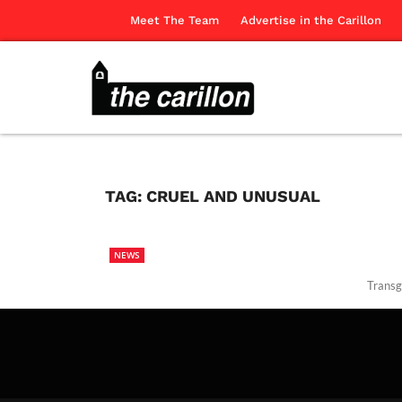
Meet The Team
Advertise in the Carillon
TAG:
CRUEL AND UNUSUAL
NEWS
Transg
The Ca