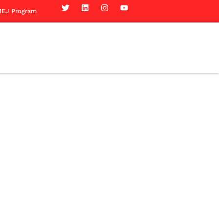
EJ Program