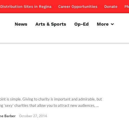
Distribution Sites in Regina
Career Opportunities
Donate
PM
News
Arts & Sports
Op-Ed
More
int is simple. Giving to charity is important and admirable, but
g ‘sexy’ charities that allow you to attract new audiences, ...
ne Barber
October 27, 2014