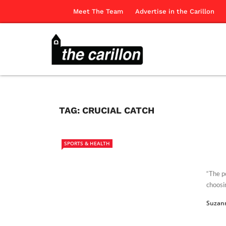
Meet The Team
Advertise in the Carillon
TAG:
CRUCIAL CATCH
SPORTS & HEALTH
“The po
choosin
Suzan