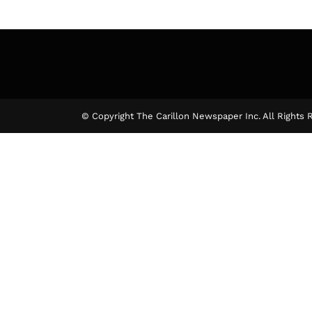
© Copyright The Carillon Newspaper Inc. All Rights 