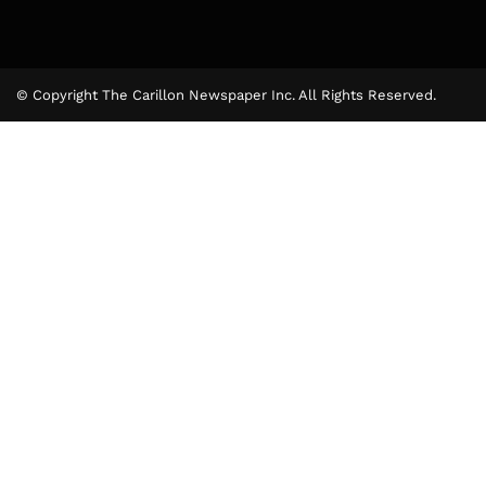
© Copyright The Carillon Newspaper Inc. All Rights Reserved.