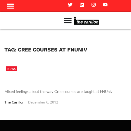
Meet The Team
Advertise in the Carillon
Distribution Sites in Regina
Career Opportunities
PMEJ Program
TAG:
CREE COURSES AT FNUNIV
NEWS
Mixed feelings about the way Cree courses are taught at FNUniv
The Carillon
December 6, 2012