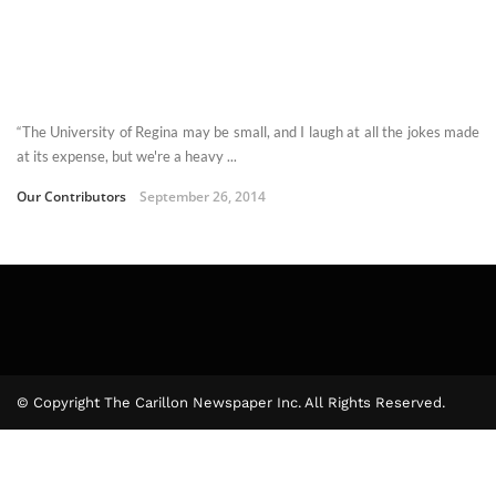
“The University of Regina may be small, and I laugh at all the jokes made
at its expense, but we're a heavy ...
Our Contributors
September 26, 2014
© Copyright The Carillon Newspaper Inc. All Rights Reserved.