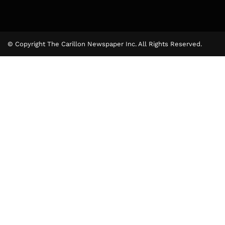
© Copyright The Carillon Newspaper Inc. All Rights Reserved.