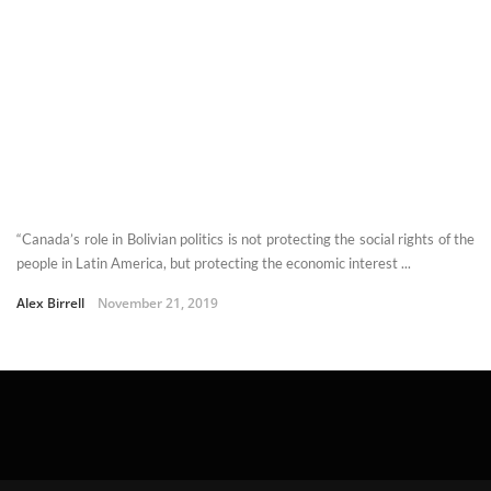
“Canada’s role in Bolivian politics is not protecting the social rights of the
people in Latin America, but protecting the economic interest ...
Alex Birrell
November 21, 2019