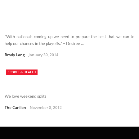
“With nationals coming up we need to prepare the best that we can to
help our chances in the playoffs.” – Desiree ...
Brady Lang
January 30, 2014
SPORTS & HEALTH
We love weekend splits
The Carillon
November 8, 2012