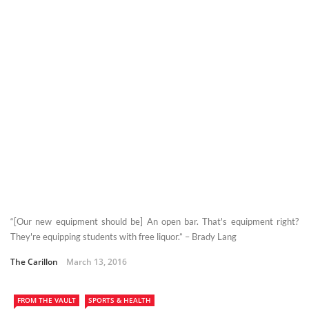
“[Our new equipment should be] An open bar. That's equipment right?
They're equipping students with free liquor.” – Brady Lang
The Carillon
March 13, 2016
FROM THE VAULT
SPORTS & HEALTH