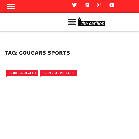
Meet The Team
Advertise in the Carillon
Distribution Sites in Regina
Career Opportunities
PMEJ Program
TAG:
COUGARS SPORTS
SPORTS & HEALTH
SPORTS ROUNDTABLE