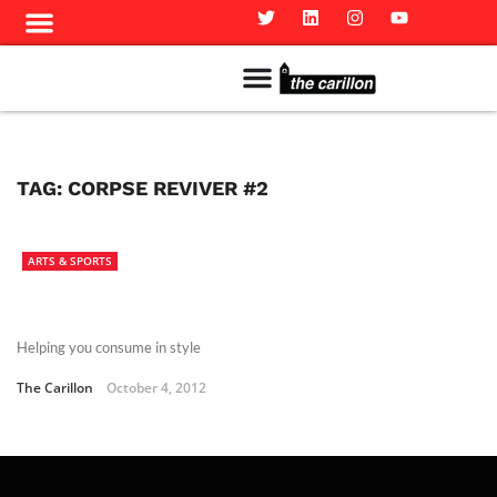
Meet The Team
Advertise in the Carillon
Distribution Sites in Regina
Career Opportunities
PMEJ Program
TAG:
CORPSE REVIVER #2
ARTS & SPORTS
Helping you consume in style
The Carillon
October 4, 2012