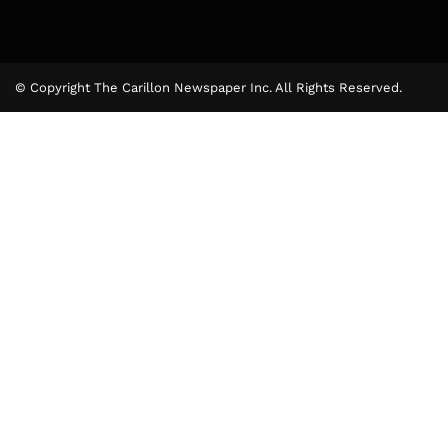
© Copyright The Carillon Newspaper Inc. All Rights Reserved.