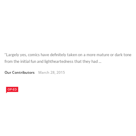
“Largely yes, comics have definitely taken on a more mature or dark tone
from the initial fun and lightheartedness that they had ...
Our Contributors
March 28, 2015
OP-ED