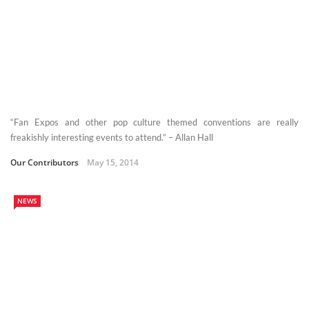
“Fan Expos and other pop culture themed conventions are really
freakishly interesting events to attend.” – Allan Hall
Our Contributors
May 15, 2014
NEWS