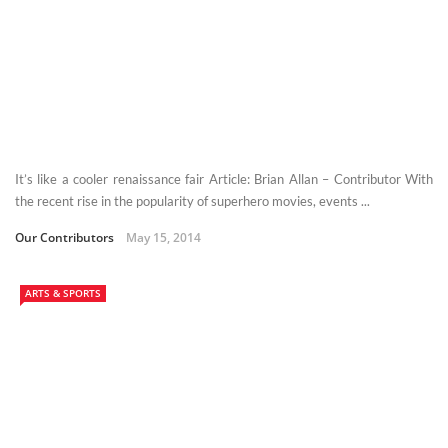
It’s like a cooler renaissance fair Article: Brian Allan – Contributor With
the recent rise in the popularity of superhero movies, events ...
Our Contributors
May 15, 2014
ARTS & SPORTS