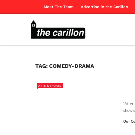
Meet The Team
Advertise in the Carillon
TAG:
COMEDY-DRAMA
ARTS & SPORTS
“After
show s
Our Co