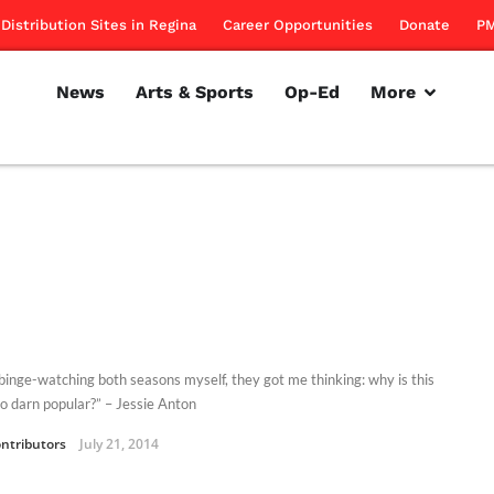
Distribution Sites in Regina
Career Opportunities
Donate
PM
News
Arts & Sports
Op-Ed
More
 binge-watching both seasons myself, they got me thinking: why is this
o darn popular?” – Jessie Anton
ntributors
July 21, 2014