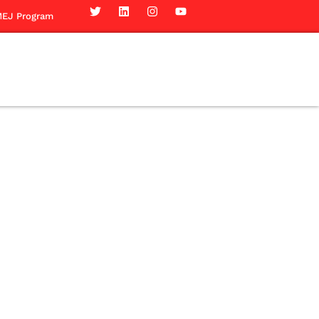
EJ Program