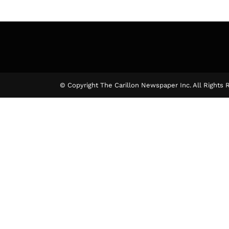
© Copyright The Carillon Newspaper Inc. All Rights 