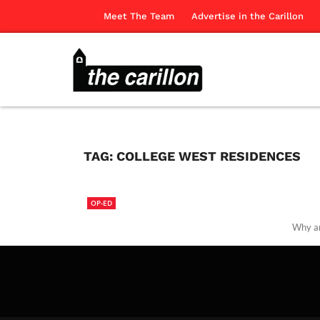
Meet The Team
Advertise in the Carillon
TAG:
COLLEGE WEST RESIDENCES
OP-ED
Why ar
The Ca