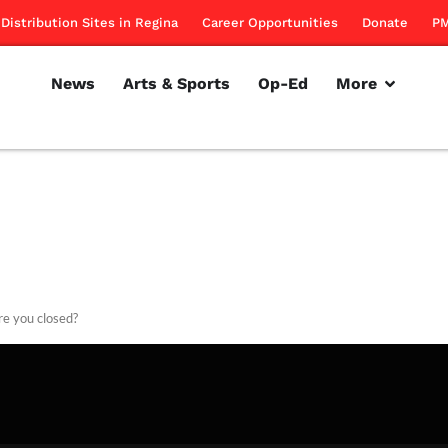
Distribution Sites in Regina
Career Opportunities
Donate
PM
News
Arts & Sports
Op-Ed
More
e you closed?
rillon
December 2, 2010