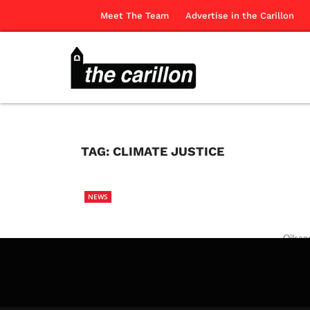
Meet The Team
Advertise in the Carillon
TAG:
CLIMATE JUSTICE
NEWS
Oilsan
action.
The Ca