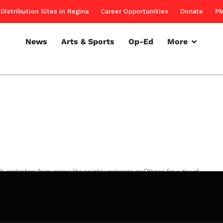
Distribution Sites in Regina
Career Opportunities
Donate
PM
News
Arts & Sports
Op-Ed
More
ds protesters from across the country converge on Ottawa for a day of
rillon
September 29, 2011