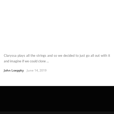
Claryssa plays all the strings and so we decided to just go all out with it
and imagine if we could clone ...
John Loeppky
June 14, 2019