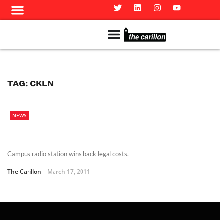
Meet The Team
Advertise in the Carillon
Distribution Sites in Regina
Career Opportunities
PMEJ Program
TAG:
CKLN
NEWS
Campus radio station wins back legal costs.
The Carillon
March 17, 2011