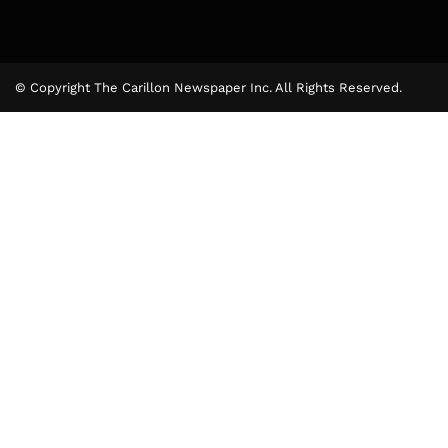
© Copyright The Carillon Newspaper Inc. All Rights Reserved.