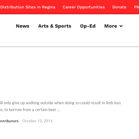
Distribution Sites in Regina
Career Opportunities
Donate
PM
News
Arts & Sports
Op-Ed
More
ll only give up walking outside when doing so could result in limb loss
, to borrow from a certain beer ...
ntributors
October 12, 2014