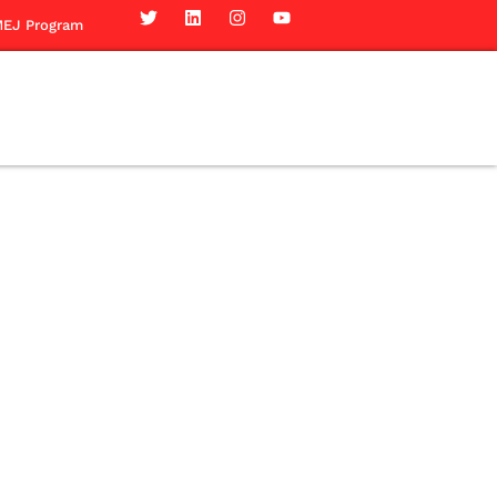
EJ Program