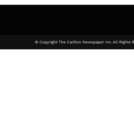
© Copyright The Carillon Newspaper Inc. All Rights 