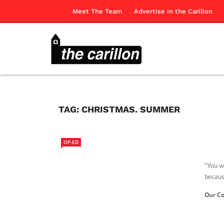
Meet The Team
Advertise in the Carillon
TAG:
CHRISTMAS. SUMMER
OP-ED
“You wi
because
Our Co