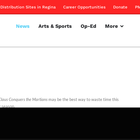
Distribution Sites in Regina
Career Opportunities
Donate
PM
News
Arts & Sports
Op-Ed
More
Claus Conquers the Martians
may be the best way to waste time this
y season.
rillon
December 1, 2011