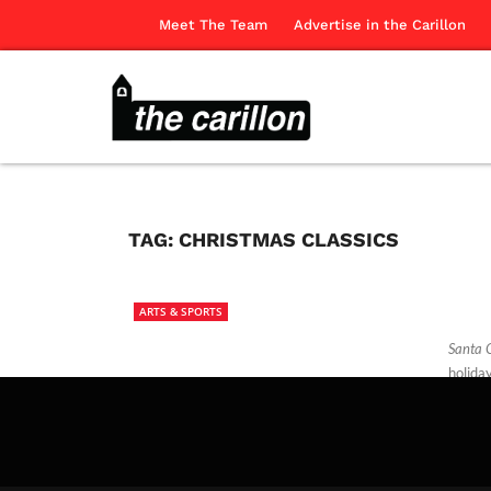
Meet The Team
Advertise in the Carillon
TAG:
CHRISTMAS CLASSICS
ARTS & SPORTS
Santa 
holida
The Ca