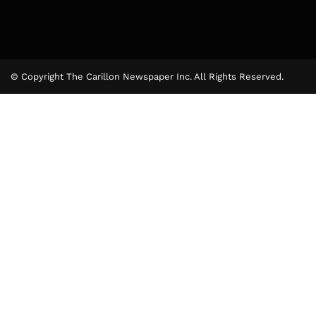
© Copyright The Carillon Newspaper Inc. All Rights Reserved.