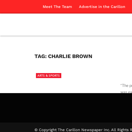
Meet The Team
Advertise in the Carillon
TAG:
CHARLIE BROWN
ARTS & SPORTS
“The p
was ex
laura b
© Copyright The Carillon Newspaper Inc. All Rights 