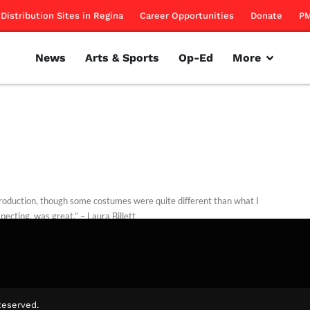
Distribution Sites in Regina
Career Opportunities
Donate
PM
News
Arts & Sports
Op-Ed
More
roduction, though some costumes were quite different than what I
pecting, was great.” – Laura Billett
illett
October 25, 2014
Reserved.