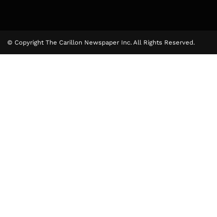
© Copyright The Carillon Newspaper Inc. All Rights Reserved.