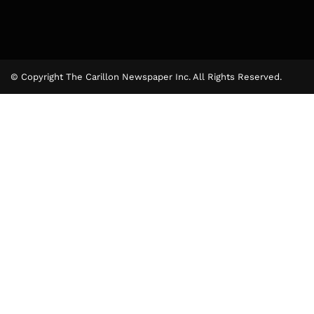
© Copyright The Carillon Newspaper Inc. All Rights Reserved.