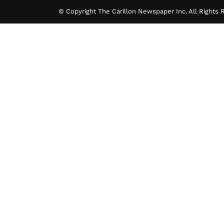
© Copyright The Carillon Newspaper Inc. All Rights 