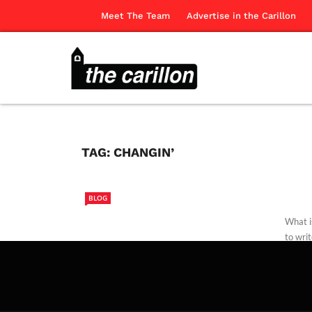
Meet The Team
Advertise in the Carillon
TAG:
CHANGIN’
BLOG
What is
to writ
Edwar