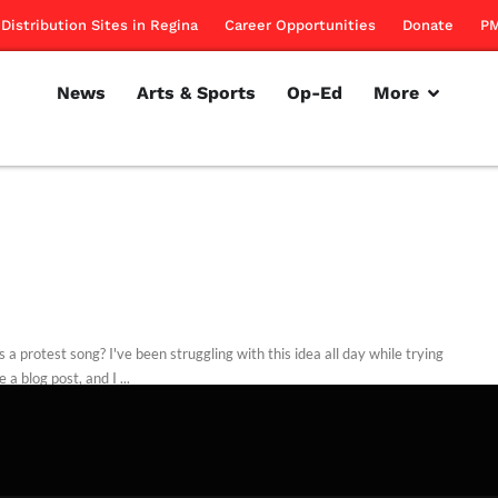
Distribution Sites in Regina
Career Opportunities
Donate
PM
News
Arts & Sports
Op-Ed
More
 a protest song? I've been struggling with this idea all day while trying
e a blog post, and I ...
d Dodd
September 22, 2011