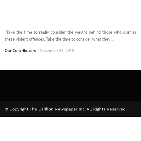
“Take the time to really consider the weight behind those who dismiss
these violent offences. Take the time to consider what they ...
Our Contributors
November 23, 2015
© Copyright The Carillon Newspaper Inc. All Rights Reserved.