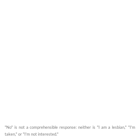
"No" is not a comprehensible response: neither is "I am a lesbian," "I'm
taken," or "I'm not interested."