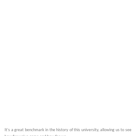
It’s a great benchmark in the history of this university, allowing us to see