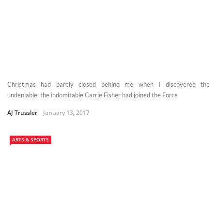
Christmas had barely closed behind me when I discovered the
undeniable: the indomitable Carrie Fisher had joined the Force
AJ Trussler
January 13, 2017
ARTS & SPORTS