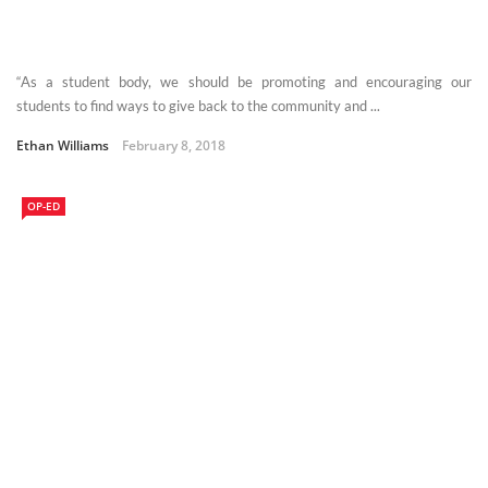
“As a student body, we should be promoting and encouraging our
students to find ways to give back to the community and ...
Ethan Williams
February 8, 2018
OP-ED