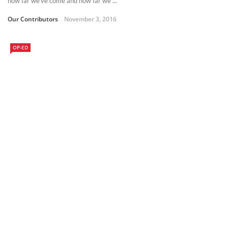
how far we’ve come and how far we ...
Our Contributors
November 3, 2016
OP-ED