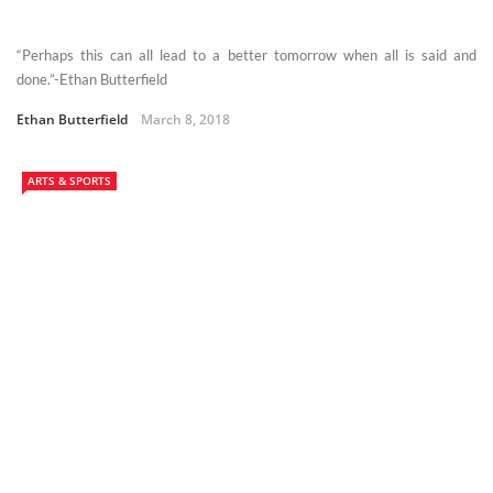
“Perhaps this can all lead to a better tomorrow when all is said and
done.”-Ethan Butterfield
Ethan Butterfield
March 8, 2018
ARTS & SPORTS