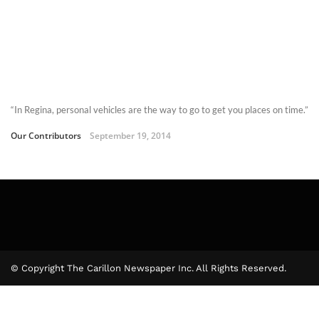
“In Regina, personal vehicles are the way to go to get you places on time.”
Our Contributors
September 19, 2014
© Copyright The Carillon Newspaper Inc. All Rights Reserved.