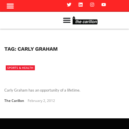
Meet The Team
Advertise in the Carillon
Distribution Sites in Regina
Career Opportunities
PMEJ Program
TAG:
CARLY GRAHAM
SPORTS & HEALTH
Carly Graham has an opportunity of a lifetime.
The Carillon
February 2, 2012