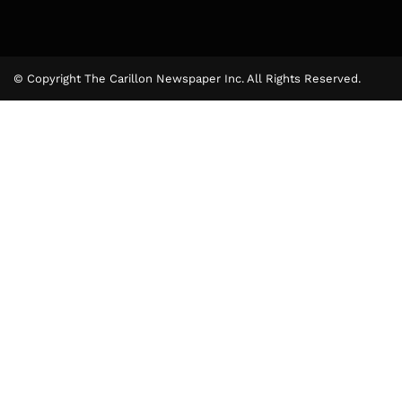
© Copyright The Carillon Newspaper Inc. All Rights Reserved.