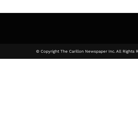
© Copyright The Carillon Newspaper Inc. All Rights 