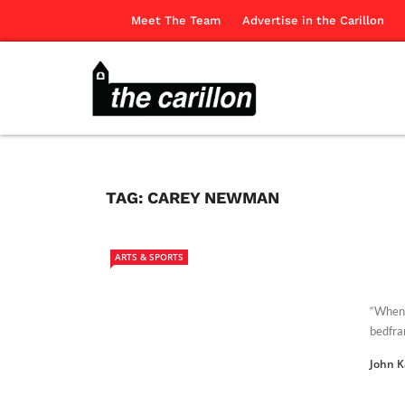
Meet The Team
Advertise in the Carillon
TAG:
CAREY NEWMAN
ARTS & SPORTS
“When y
bedfram
John 