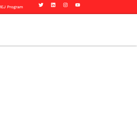
EJ Program