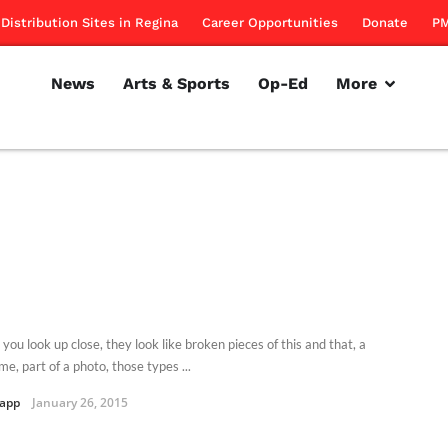
Distribution Sites in Regina
Career Opportunities
Donate
PM
News
Arts & Sports
Op-Ed
More
ou look up close, they look like broken pieces of this and that, a
e, part of a photo, those types ...
Kapp
January 26, 2015