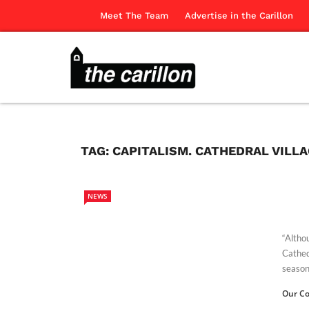
Meet The Team
Advertise in the Carillon
TAG:
CAPITALISM. CATHEDRAL VILL
NEWS
“Altho
Cathed
season,
Our Co