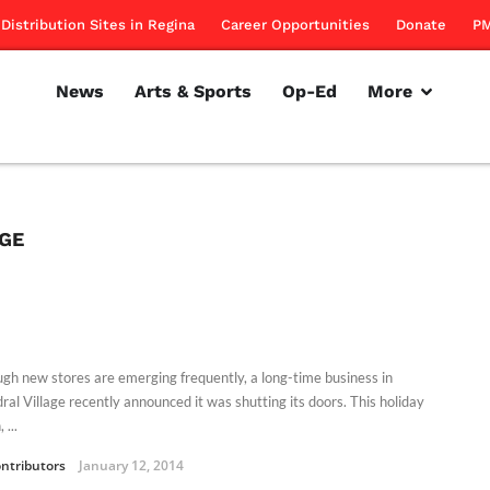
Distribution Sites in Regina
Career Opportunities
Donate
PM
News
Arts & Sports
Op-Ed
More
AGE
ugh new stores are emerging frequently, a long-time business in
ral Village recently announced it was shutting its doors. This holiday
 ...
ntributors
January 12, 2014