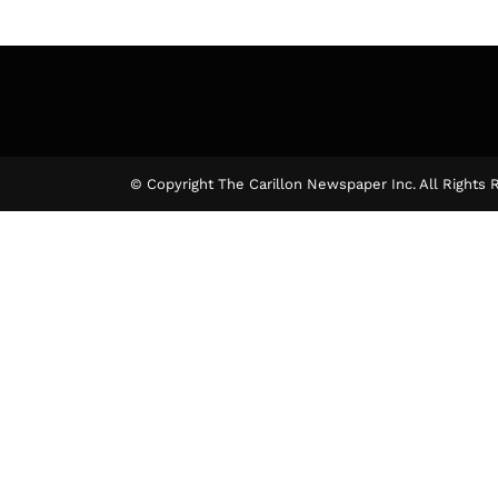
© Copyright The Carillon Newspaper Inc. All Rights 