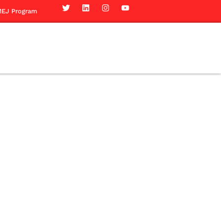
EJ Program