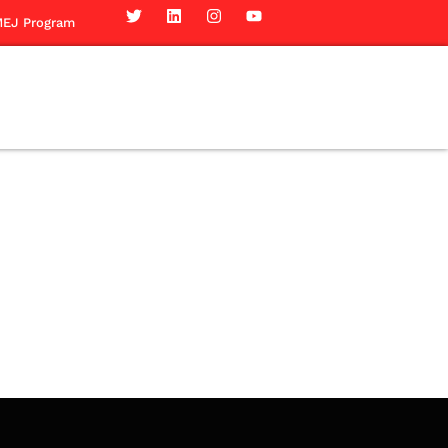
EJ Program