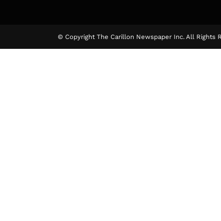
© Copyright The Carillon Newspaper Inc. All Rights 