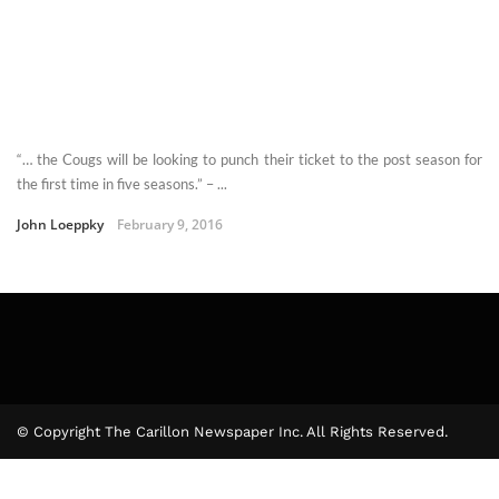
“… the Cougs will be looking to punch their ticket to the post season for
the first time in five seasons.” – ...
John Loeppky
February 9, 2016
© Copyright The Carillon Newspaper Inc. All Rights Reserved.