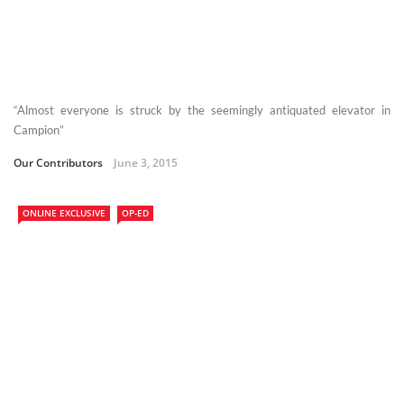
“Almost everyone is struck by the seemingly antiquated elevator in
Campion”
Our Contributors
June 3, 2015
ONLINE EXCLUSIVE
OP-ED