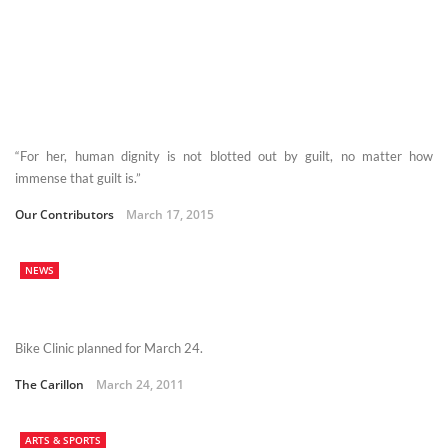
“For her, human dignity is not blotted out by guilt, no matter how
immense that guilt is.”
Our Contributors
March 17, 2015
NEWS
Bike Clinic planned for March 24.
The Carillon
March 24, 2011
ARTS & SPORTS