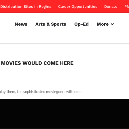
Distribution Sites in Regina
Career Opportunities
Donate
PM
News
Arts & Sports
Op-Ed
More
E MOVIES WOULD COME HERE
 play them, the sophisticated moviegoers will come.
rillon
January 5, 2012