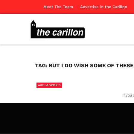
Meet The Team
Advertise in the Carillon
TAG:
BUT I DO WISH SOME OF THES
ARTS & SPORTS
If you
The Ca