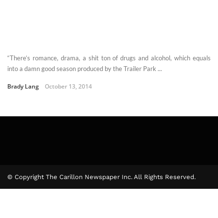
“There’s romance, drama, a shit ton of drugs and alcohol, which equals
into a damn good season produced by the Trailer Park ...
Brady Lang
October 13, 2014
© Copyright The Carillon Newspaper Inc. All Rights Reserved.