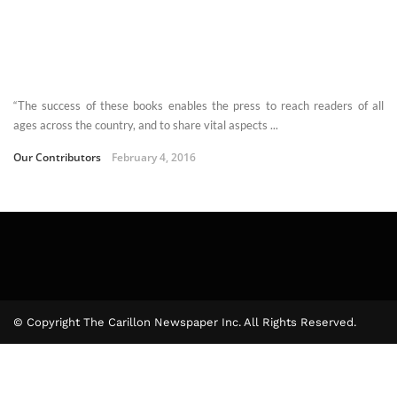
“The success of these books enables the press to reach readers of all
ages across the country, and to share vital aspects ...
Our Contributors
February 4, 2016
© Copyright The Carillon Newspaper Inc. All Rights Reserved.