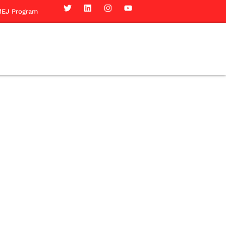
EJ Program