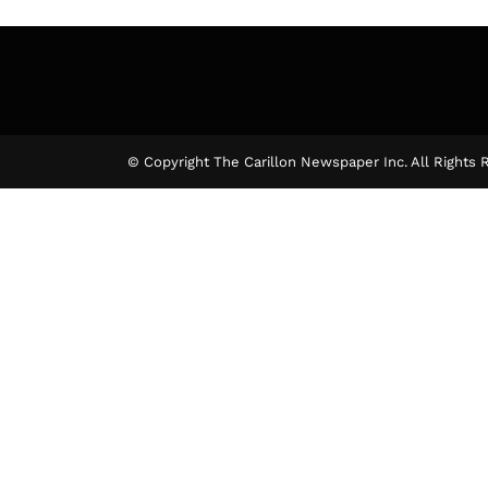
© Copyright The Carillon Newspaper Inc. All Rights 