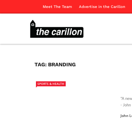
Meet The Team
Advertise in the Carillon
TAG:
BRANDING
SPORTS & HEALTH
"A new
- John
John L