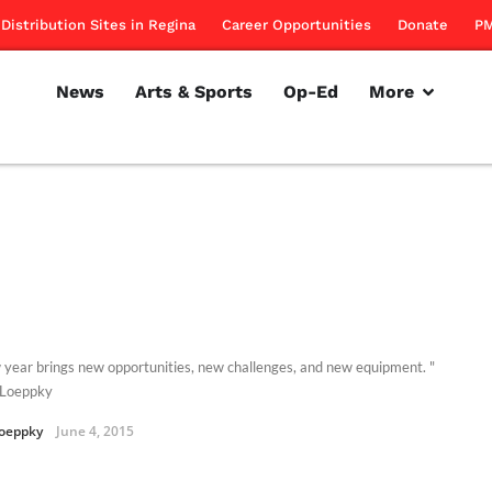
Distribution Sites in Regina
Career Opportunities
Donate
PM
News
Arts & Sports
Op-Ed
More
 year brings new opportunities, new challenges, and new equipment. "
 Loeppky
oeppky
June 4, 2015