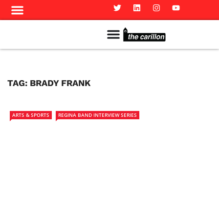
Meet The Team
Advertise in the Carillon
Distribution Sites in Regina
Career Opportunities
PMEJ Program
TAG:
BRADY FRANK
ARTS & SPORTS
REGINA BAND INTERVIEW SERIES