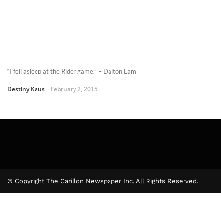
“I fell asleep at the Rider game.” – Dalton Lam
Destiny Kaus
February 2, 2015
© Copyright The Carillon Newspaper Inc. All Rights Reserved.