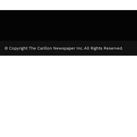
© Copyright The Carillon Newspaper Inc. All Rights Reserved.