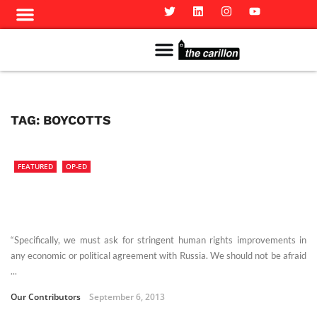
Meet The Team
Advertise in the Carillon
Distribution Sites in Regina
Career Opportunities
PMEJ Program
TAG:
BOYCOTTS
FEATURED
OP-ED
“Specifically, we must ask for stringent human rights improvements in
any economic or political agreement with Russia. We should not be afraid
...
Our Contributors
September 6, 2013