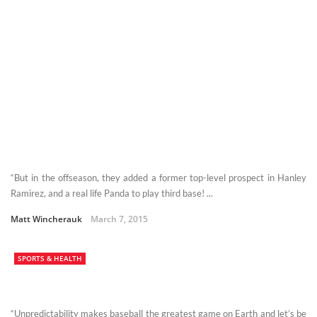
“But in the offseason, they added a former top-level prospect in Hanley
Ramirez, and a real life Panda to play third base! ...
Matt Wincherauk
March 7, 2015
SPORTS & HEALTH
“Unpredictability makes baseball the greatest game on Earth and let’s be