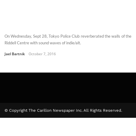
On Wednesday, Sept 28, Tokyo Police Club reverberated the walls of the
Riddell Centre with sound waves of indie/alt.
Jael Bartnik
October 7, 2016
© Copyright The Carillon Newspaper Inc. All Rights Reserved.