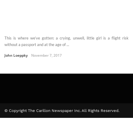
This is where we’ve gotten: a crying, unwell, little girl is a flight risk
without a passport and at the age of ...
John Loeppky
November 7, 2017
© Copyright The Carillon Newspaper Inc. All Rights Reserved.