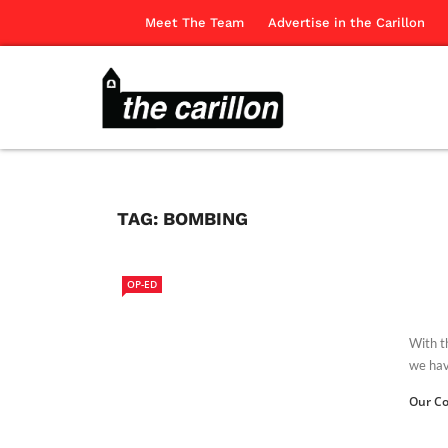
Meet The Team
Advertise in the Carillon
TAG:
BOMBING
OP-ED
With t
we have
Our Co