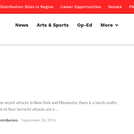
Distribution Sites in Regina
Career Opportunities
Donate
PM
News
Arts & Sports
Op-Ed
More
he recent attacks in New York and Minnesota, there is a harsh reality
 to face: terrorist attacks are a ...
ntributors
September 26, 2016