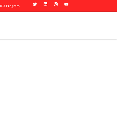
EJ Program