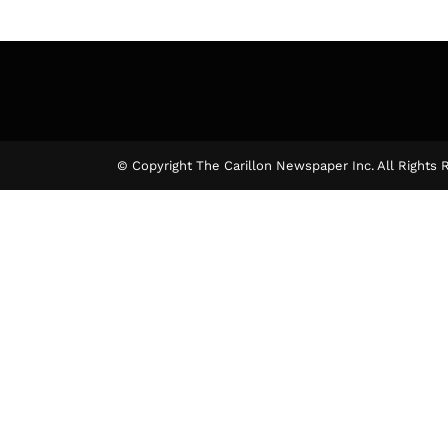
© Copyright The Carillon Newspaper Inc. All Rights 