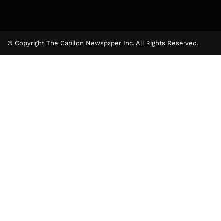
© Copyright The Carillon Newspaper Inc. All Rights Reserved.